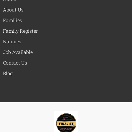
About Us
Families
Family Register
Nannies
Job Available
Contact Us
Blog