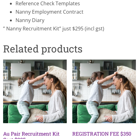
Reference Check Templates
Nanny Employment Contract
Nanny Diary
” Nanny Recruitment Kit” just $295 (incl gst)
Related products
Au Pair Recruitment Kit
REGISTRATION FEE $350