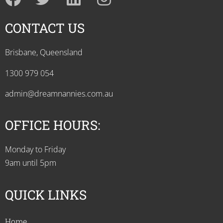
CONTACT US
Brisbane, Queensland
1300 979 054
admin@dreamnannies.com.au
OFFICE HOURS:
Monday to Friday
9am until 5pm
QUICK LINKS
Home