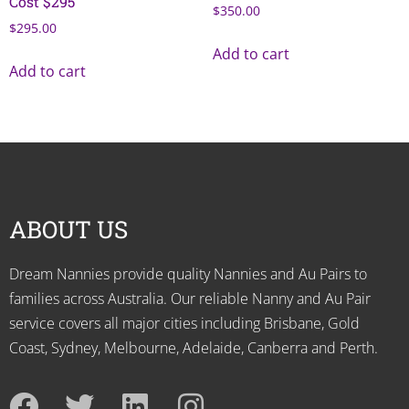
Cost $295
$
350.00
$
295.00
Add to cart
Add to cart
ABOUT US
Dream Nannies provide quality Nannies and Au Pairs to
families across Australia. Our reliable Nanny and Au Pair
service covers all major cities including Brisbane, Gold
Coast, Sydney, Melbourne, Adelaide, Canberra and Perth.