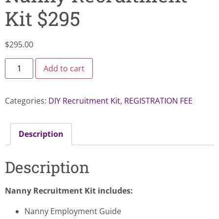
Kit $295
$
295.00
Add to cart
Categories:
DIY Recruitment Kit
,
REGISTRATION FEE
Description
Description
Nanny Recruitment Kit includes:
Nanny Employment Guide