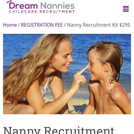
Home
/
REGISTRATION FEE
/ Nanny Recruitment Kit $295
Nanny Recruitment