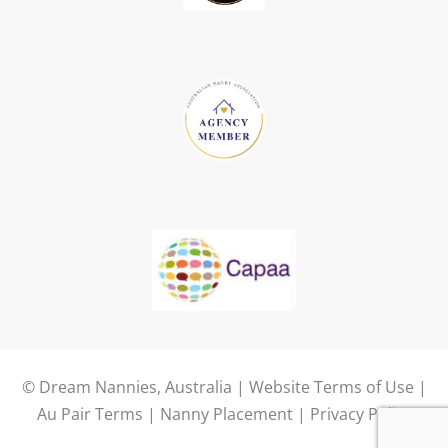
© Dream Nannies, Australia |
Website Terms of Use
|
Au Pair Terms
|
Nanny Placement
|
Privacy Policy