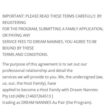
IMPORTANT: PLEASE READ THESE TERMS CAREFULLY. BY
REGISTERING
FOR THE PROGRAM, SUBMITTING A FAMILY APPLICATION,
OR PAYING ANY
SERVICE FEES TO DREAM NANNIES, YOU AGREE TO BE
BOUND BY THESE
TERMS AND CONDITIONS.
The purpose of this agreement is to set out our
professional relationship and detail the
services we will provide to you. We, the undersigned (we,
us, our, the Host Family), have
applied to become a Host Family with Dream Nannies
Pty Ltd (ABN: [14607264513 ]
trading as DREAM NANNIES Au Pair (the Program).