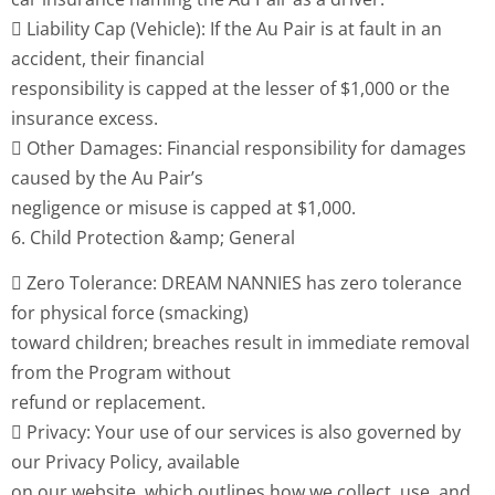
 Liability Cap (Vehicle): If the Au Pair is at fault in an
accident, their financial
responsibility is capped at the lesser of $1,000 or the
insurance excess.
 Other Damages: Financial responsibility for damages
caused by the Au Pair’s
negligence or misuse is capped at $1,000.
6. Child Protection &amp; General
 Zero Tolerance: DREAM NANNIES has zero tolerance
for physical force (smacking)
toward children; breaches result in immediate removal
from the Program without
refund or replacement.
 Privacy: Your use of our services is also governed by
our Privacy Policy, available
on our website, which outlines how we collect, use, and