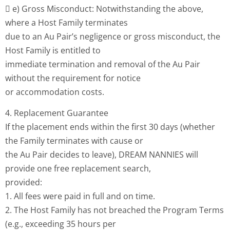
 e) Gross Misconduct: Notwithstanding the above,
where a Host Family terminates
due to an Au Pair’s negligence or gross misconduct, the
Host Family is entitled to
immediate termination and removal of the Au Pair
without the requirement for notice
or accommodation costs.
4. Replacement Guarantee
If the placement ends within the first 30 days (whether
the Family terminates with cause or
the Au Pair decides to leave), DREAM NANNIES will
provide one free replacement search,
provided:
1. All fees were paid in full and on time.
2. The Host Family has not breached the Program Terms
(e.g., exceeding 35 hours per