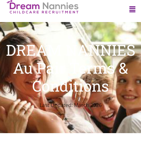
DREAM NANNIES
Au Pair Terms &
Conditions
Last Updated: March 2026