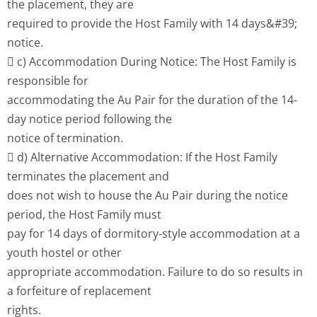
the placement, they are
required to provide the Host Family with 14 days&#39;
notice.
 c) Accommodation During Notice: The Host Family is
responsible for
accommodating the Au Pair for the duration of the 14-
day notice period following the
notice of termination.
 d) Alternative Accommodation: If the Host Family
terminates the placement and
does not wish to house the Au Pair during the notice
period, the Host Family must
pay for 14 days of dormitory-style accommodation at a
youth hostel or other
appropriate accommodation. Failure to do so results in
a forfeiture of replacement
rights.