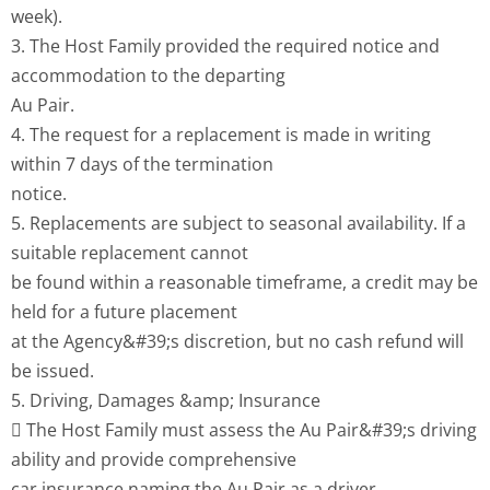
week).
3. The Host Family provided the required notice and
accommodation to the departing
Au Pair.
4. The request for a replacement is made in writing
within 7 days of the termination
notice.
5. Replacements are subject to seasonal availability. If a
suitable replacement cannot
be found within a reasonable timeframe, a credit may be
held for a future placement
at the Agency&#39;s discretion, but no cash refund will
be issued.
5. Driving, Damages &amp; Insurance
 The Host Family must assess the Au Pair&#39;s driving
ability and provide comprehensive
car insurance naming the Au Pair as a driver.