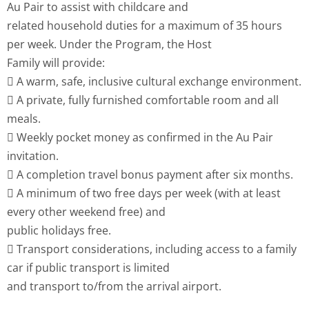
Au Pair to assist with childcare and
related household duties for a maximum of 35 hours
per week. Under the Program, the Host
Family will provide:
 A warm, safe, inclusive cultural exchange environment.
 A private, fully furnished comfortable room and all
meals.
 Weekly pocket money as confirmed in the Au Pair
invitation.
 A completion travel bonus payment after six months.
 A minimum of two free days per week (with at least
every other weekend free) and
public holidays free.
 Transport considerations, including access to a family
car if public transport is limited
and transport to/from the arrival airport.