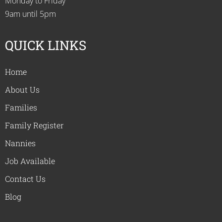
Monday to Friday
9am until 5pm
QUICK LINKS
Home
About Us
Families
Family Register
Nannies
Job Available
Contact Us
Blog