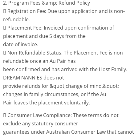
2. Program Fees &amp; Refund Policy
 Registration Fee: Due upon application and is non-
refundable.
 Placement Fee: Invoiced upon confirmation of
placement and due 5 days from the
date of invoice.
 Non-Refundable Status: The Placement Fee is non-
refundable once an Au Pair has
been confirmed and has arrived with the Host Family.
DREAM NANNIES does not
provide refunds for &quot;change of mind,&quot;
changes in family circumstances, or if the Au
Pair leaves the placement voluntarily.
 Consumer Law Compliance: These terms do not
exclude any statutory consumer
guarantees under Australian Consumer Law that cannot