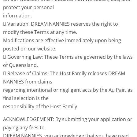
protect your personal
information.
 Variation: DREAM NANNIES reserves the right to
modify these Terms at any time.
Modifications are effective immediately upon being
posted on our website.
 Governing Law: These Terms are governed by the laws
of Queensland.
 Release of Claims: The Host Family releases DREAM
NANNIES from claims
regarding intentional or negligent acts by the Au Pair, as
final selection is the
responsibility of the Host Family.
ACKNOWLEDGEMENT: By submitting your application or
paying any fees to
DREAM NANNIES, you acknowledge that you have read,