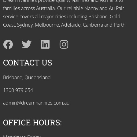
Dream Nannies provide quality Nannies and Au Pairs to
families across Australia. Our reliable Nanny and Au Pair
service covers all major cities including Brisbane, Gold
Coast, Sydney, Melbourne, Adelaide, Canberra and Perth.
CONTACT US
Brisbane, Queensland
1300 979 054
admin@dreamnannies.com.au
OFFICE HOURS: