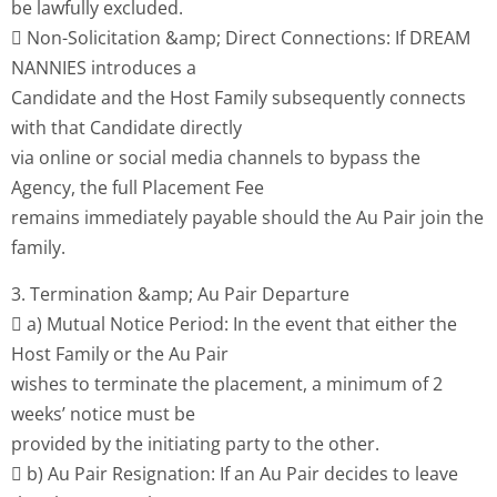
be lawfully excluded.
 Non-Solicitation &amp; Direct Connections: If DREAM
NANNIES introduces a
Candidate and the Host Family subsequently connects
with that Candidate directly
via online or social media channels to bypass the
Agency, the full Placement Fee
remains immediately payable should the Au Pair join the
family.
3. Termination &amp; Au Pair Departure
 a) Mutual Notice Period: In the event that either the
Host Family or the Au Pair
wishes to terminate the placement, a minimum of 2
weeks’ notice must be
provided by the initiating party to the other.
 b) Au Pair Resignation: If an Au Pair decides to leave