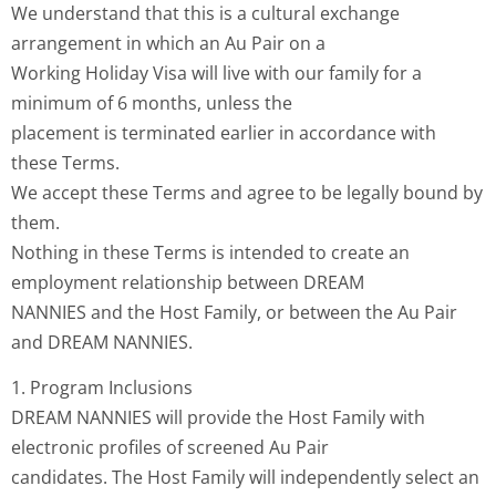
We understand that this is a cultural exchange
arrangement in which an Au Pair on a
Working Holiday Visa will live with our family for a
minimum of 6 months, unless the
placement is terminated earlier in accordance with
these Terms.
We accept these Terms and agree to be legally bound by
them.
Nothing in these Terms is intended to create an
employment relationship between DREAM
NANNIES and the Host Family, or between the Au Pair
and DREAM NANNIES.
1. Program Inclusions
DREAM NANNIES will provide the Host Family with
electronic profiles of screened Au Pair
candidates. The Host Family will independently select an