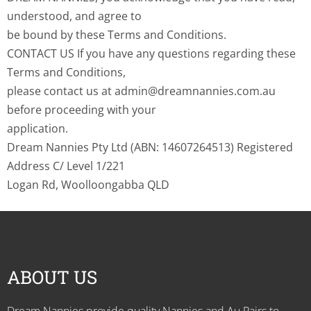
understood, and agree to
be bound by these Terms and Conditions.
CONTACT US If you have any questions regarding these
Terms and Conditions,
please contact us at admin@dreamnannies.com.au
before proceeding with your
application.
Dream Nannies Pty Ltd (ABN: 14607264513) Registered
Address C/ Level 1/221
Logan Rd, Woolloongabba QLD
ABOUT US